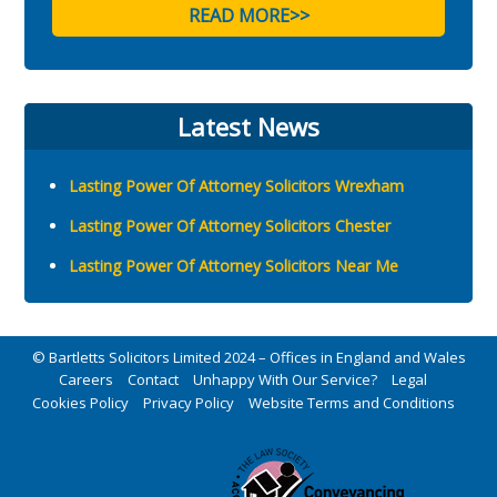
READ MORE>>
Latest News
Lasting Power Of Attorney Solicitors Wrexham
Lasting Power Of Attorney Solicitors Chester
Lasting Power Of Attorney Solicitors Near Me
© Bartletts Solicitors Limited 2024 – Offices in England and Wales
Careers
Contact
Unhappy With Our Service?
Legal
Cookies Policy
Privacy Policy
Website Terms and Conditions