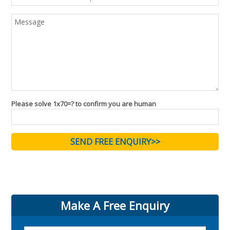
Please solve 1x70=? to confirm you are human
Make A Free Enquiry