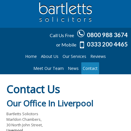
0800 988 3674
Call Us Free
0333 200 4465
or Mobile
Home
About Us
Our Services
Reviews
Meet Our Team
News
Contact
Contact Us
Our Office In Liverpool
Bartletts Solicitors
Marldon Chambers,
30 North John Street,
Liverpool,