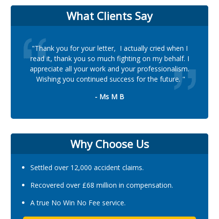
What Clients Say
"Thank you for your letter, I actually cried when I
read it, thank you so much fighting on my behalf. I
appreciate all your work and your professionalism.
Wishing you continued success for the future. "
- Ms M B
Why Choose Us
Settled over 12,000 accident claims.
Recovered over £68 million in compensation.
A true No Win No Fee service.