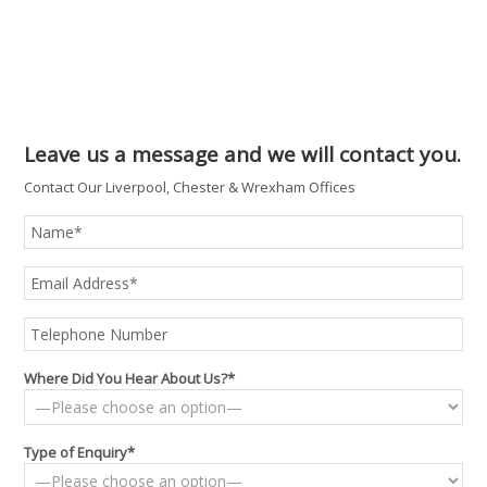
Leave us a message and we will contact you.
Contact Our Liverpool, Chester & Wrexham Offices
Where Did You Hear About Us?*
Type of Enquiry*