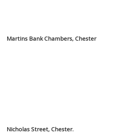
Martins Bank Chambers, Chester
Nicholas Street, Chester.