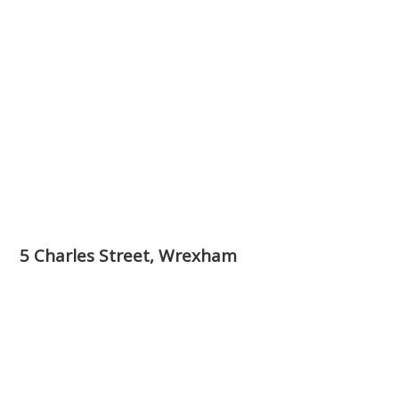
5 Charles Street, Wrexham