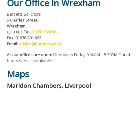
Our Office In Wrexham
Bartletts Solicitors
5 Charles Street,
Wrexham
,
LL13 8BT
Tel:
01978 360056
Fax: 01978 291 922
Email
:
advice@bartletts.co.uk
All our offices are open:
Monday to Friday 9:00AM – 5:30PM Out of
hours service available.
Maps
Marldon Chambers, Liverpool