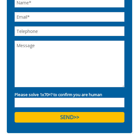
Please solve 1x70=? to confirm you are human