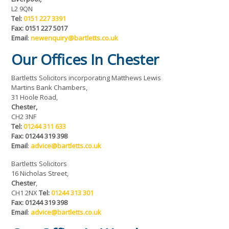
L2 9QN
Tel:
0151 227 3391
Fax: 0151 227 5017
Email
:
newenquiry@bartletts.co.uk
Our Offices In Chester
Bartletts Solicitors incorporating Matthews Lewis
Martins Bank Chambers,
31 Hoole Road,
Chester,
CH2 3NF
Tel:
01244 311 633
Fax: 01244 319 398
Email
:
advice@bartletts.co.uk
Bartletts Solicitors
16 Nicholas Street,
Chester
,
CH1 2NX
Tel:
01244 313 301
Fax: 01244 319 398
Email
:
advice@bartletts.co.uk