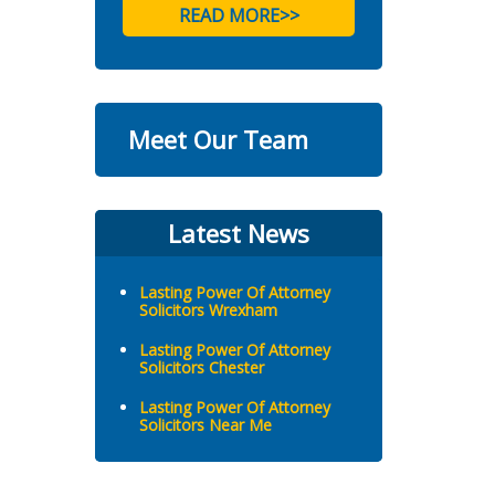
READ MORE>>
Meet Our Team
Latest News
Lasting Power Of Attorney
Solicitors Wrexham
Lasting Power Of Attorney
Solicitors Chester
Lasting Power Of Attorney
Solicitors Near Me