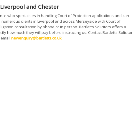
n Liverpool and Chester
ience who specialises in handling Court of Protection applications and can
 numerous clients in Liverpool and across Merseyside with Court of
igation consultation by phone or in person. Bartletts Solicitors offers a
tly how much they will pay before instructing us. Contact Bartletts Solicito
 email
newenquiry@bartletts.co.uk