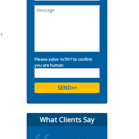
rs
Please solve 1x70=? to confirm
you are human
What Clients Say