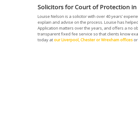
Solicitors for Court of Protection i
Louise Nelson is a solicitor with over 40 years’ exper
explain and advise on the process. Louise has helped
Application matters over the years, and offers a no obl
transparent fixed fee service so that clients know exac
today at
our Liverpool, Chester or Wrexham offices
or