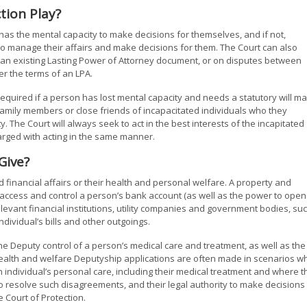
tion Play?
as the mental capacity to make decisions for themselves, and if not,
to manage their affairs and make decisions for them. The Court can also
 an existing Lasting Power of Attorney document, or on disputes between
r the terms of an LPA.
required if a person has lost mental capacity and needs a statutory will m
mily members or close friends of incapacitated individuals who they
y. The Court will always seek to act in the best interests of the incapitated
harged with acting in the same manner.
Give?
 financial affairs or their health and personal welfare. A property and
o access and control a person’s bank account (as well as the power to open
elevant financial institutions, utility companies and government bodies, su
ividual’s bills and other outgoings.
e Deputy control of a person’s medical care and treatment, as well as the
 Health and welfare Deputyship applications are often made in scenarios w
ndividual’s personal care, including their medical treatment and where t
o resolve such disagreements, and their legal authority to make decisions 
e Court of Protection.