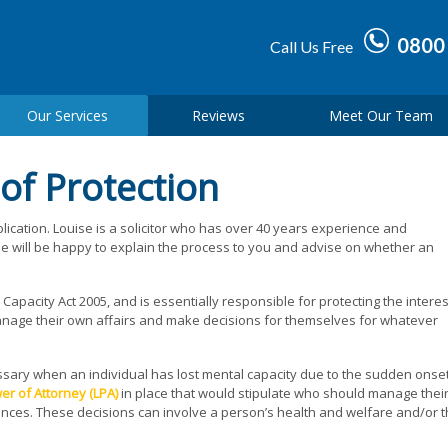
0800
Call Us Free
Our Services
Reviews
Meet Our Team
 of Protection
plication. Louise is a solicitor who has over 40 years experience and
She will be happy to explain the process to you and advise on whether an
apacity Act 2005, and is essentially responsible for protecting the interes
manage their own affairs and make decisions for themselves for whatever
essary when an individual has lost mental capacity due to the sudden onset
er of Attorney (LPA)
in place that would stipulate who should manage thei
ances. These decisions can involve a person’s health and welfare and/or t