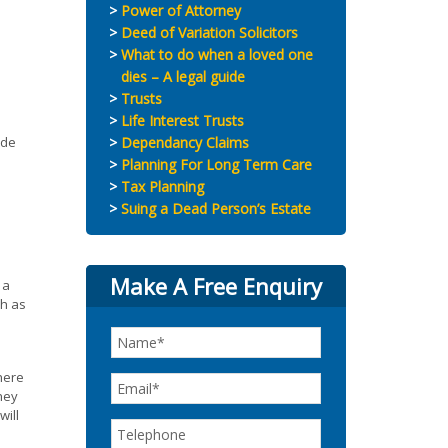
Power of Attorney
Deed of Variation Solicitors
What to do when a loved one
dies – A legal guide
Trusts
Life Interest Trusts
ade
Dependancy Claims
Planning For Long Term Care
Tax Planning
Suing a Dead Person’s Estate
Make A Free Enquiry
 a
ch as
here
hey
will