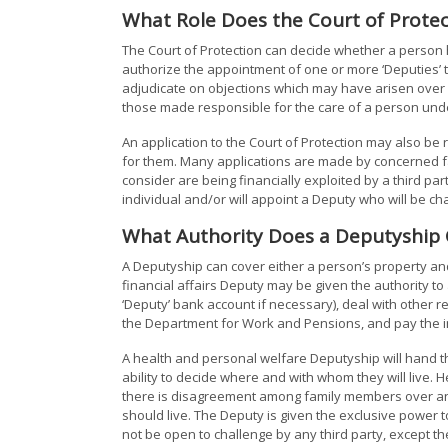
What Role Does the Court of Protec
The Court of Protection can decide whether a person h
authorize the appointment of one or more ‘Deputies’ 
adjudicate on objections which may have arisen over
those made responsible for the care of a person unde
An application to the Court of Protection may also be 
for them. Many applications are made by concerned fa
consider are being financially exploited by a third part
individual and/or will appoint a Deputy who will be c
What Authority Does a Deputyship 
A Deputyship can cover either a person’s property and
financial affairs Deputy may be given the authority t
‘Deputy’ bank account if necessary), deal with other r
the Department for Work and Pensions, and pay the ind
A health and personal welfare Deputyship will hand th
ability to decide where and with whom they will live.
there is disagreement among family members over an i
should live. The Deputy is given the exclusive power t
not be open to challenge by any third party, except th