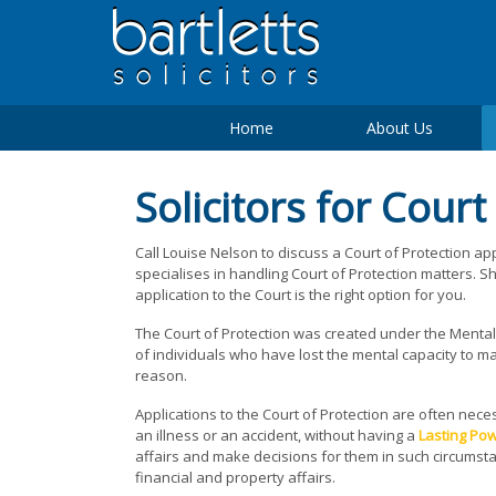
Home
About Us
Solicitors for Court
Call Louise Nelson to discuss a Court of Protection ap
specialises in handling Court of Protection matters. 
application to the Court is the right option for you.
The Court of Protection was created under the Mental C
of individuals who have lost the mental capacity to 
reason.
Applications to the Court of Protection are often nec
an illness or an accident, without having a
Lasting Pow
affairs and make decisions for them in such circumst
financial and property affairs.