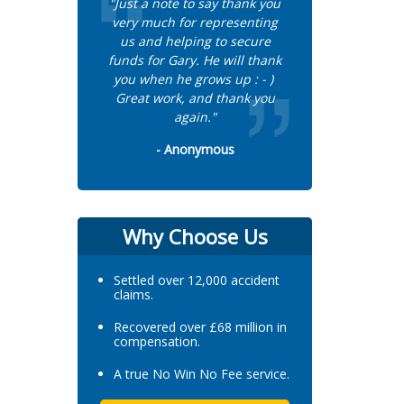
"Just a note to say thank you
very much for representing
us and helping to secure
funds for Gary. He will thank
you when he grows up : - )
Great work, and thank you
again."
- Anonymous
Why Choose Us
Settled over 12,000 accident
claims.
Recovered over £68 million in
compensation.
A true No Win No Fee service.