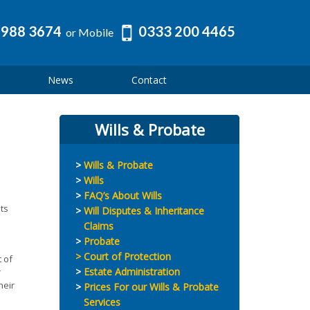
 988 3674
0333 200 4465
or Mobile
News
Contact
Wills & Probate
Wills & Probate
Wills
FAQ’s About Wills
ts
Will Disputes & Inheritance
Claims
Probate
Court of Protection
 of
Estate Administration
r
heir
Prices For our Wills & Probate
Services