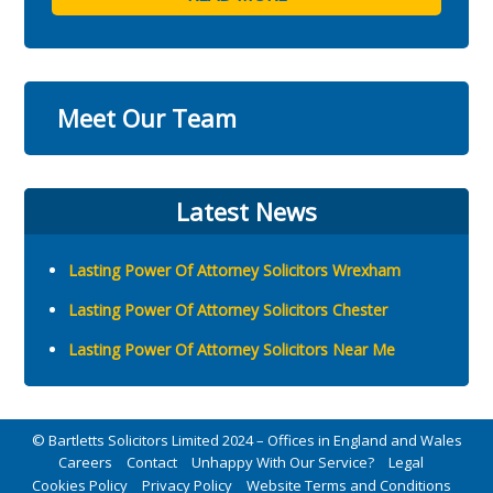
Meet Our Team
Latest News
Lasting Power Of Attorney Solicitors Wrexham
Lasting Power Of Attorney Solicitors Chester
Lasting Power Of Attorney Solicitors Near Me
© Bartletts Solicitors Limited 2024 – Offices in England and Wales
Careers
Contact
Unhappy With Our Service?
Legal
Cookies Policy
Privacy Policy
Website Terms and Conditions