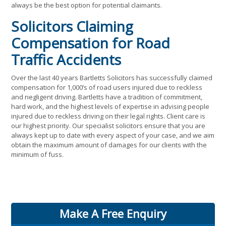
always be the best option for potential claimants.
Solicitors Claiming
Compensation for Road
Traffic Accidents
Over the last 40 years Bartletts Solicitors has successfully claimed
compensation for 1,000’s of road users injured due to reckless
and negligent driving. Bartletts have a tradition of commitment,
hard work, and the highest levels of expertise in advising people
injured due to reckless driving on their legal rights. Client care is
our highest priority. Our specialist solicitors ensure that you are
always kept up to date with every aspect of your case, and we aim
obtain the maximum amount of damages for our clients with the
minimum of fuss.
Make A Free Enquiry