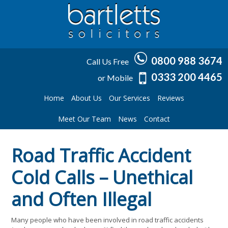
0800 988 3674
Call Us Free
0333 200 4465
or Mobile
Home
About Us
Our Services
Reviews
Meet Our Team
News
Contact
Road Traffic Accident
Cold Calls – Unethical
and Often Illegal
Many people who have been involved in road traffic accidents