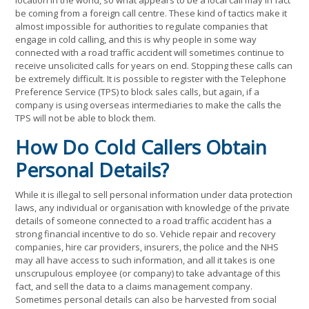
location in the world, so what appears to be a local call may in fact
be coming from a foreign call centre. These kind of tactics make it
almost impossible for authorities to regulate companies that
engage in cold calling, and this is why people in some way
connected with a road traffic accident will sometimes continue to
receive unsolicited calls for years on end. Stopping these calls can
be extremely difficult. It is possible to register with the Telephone
Preference Service (TPS) to block sales calls, but again, if a
company is using overseas intermediaries to make the calls the
TPS will not be able to block them.
How Do Cold Callers Obtain
Personal Details?
While it is illegal to sell personal information under data protection
laws, any individual or organisation with knowledge of the private
details of someone connected to a road traffic accident has a
strong financial incentive to do so. Vehicle repair and recovery
companies, hire car providers, insurers, the police and the NHS
may all have access to such information, and all it takes is one
unscrupulous employee (or company) to take advantage of this
fact, and sell the data to a claims management company.
Sometimes personal details can also be harvested from social