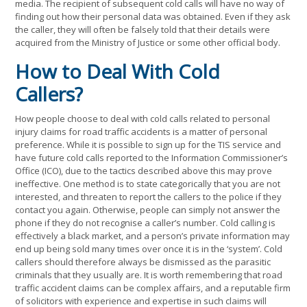
media. The recipient of subsequent cold calls will have no way of
finding out how their personal data was obtained. Even if they ask
the caller, they will often be falsely told that their details were
acquired from the Ministry of Justice or some other official body.
How to Deal With Cold
Callers?
How people choose to deal with cold calls related to personal
injury claims for road traffic accidents is a matter of personal
preference. While it is possible to sign up for the TIS service and
have future cold calls reported to the Information Commissioner’s
Office (ICO), due to the tactics described above this may prove
ineffective. One method is to state categorically that you are not
interested, and threaten to report the callers to the police if they
contact you again. Otherwise, people can simply not answer the
phone if they do not recognise a caller’s number. Cold calling is
effectively a black market, and a person’s private information may
end up being sold many times over once it is in the ‘system’. Cold
callers should therefore always be dismissed as the parasitic
criminals that they usually are. It is worth remembering that road
traffic accident claims can be complex affairs, and a reputable firm
of solicitors with experience and expertise in such claims will