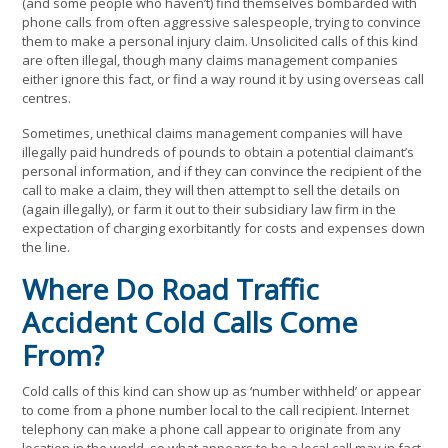
(and some people who haven’t) find themselves bombarded with
phone calls from often aggressive salespeople, trying to convince
them to make a personal injury claim. Unsolicited calls of this kind
are often illegal, though many claims management companies
either ignore this fact, or find a way round it by using overseas call
centres.
Sometimes, unethical claims management companies will have
illegally paid hundreds of pounds to obtain a potential claimant’s
personal information, and if they can convince the recipient of the
call to make a claim, they will then attempt to sell the details on
(again illegally), or farm it out to their subsidiary law firm in the
expectation of charging exorbitantly for costs and expenses down
the line.
Where Do Road Traffic
Accident Cold Calls Come
From?
Cold calls of this kind can show up as ‘number withheld’ or appear
to come from a phone number local to the call recipient. Internet
telephony can make a phone call appear to originate from any