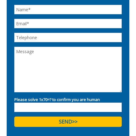
Please solve 1x70=? to confirm you are human