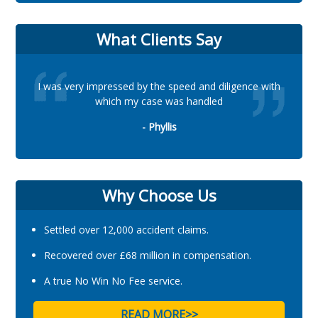
What Clients Say
I was very impressed by the speed and diligence with
which my case was handled
- Phyllis
Why Choose Us
Settled over 12,000 accident claims.
Recovered over £68 million in compensation.
A true No Win No Fee service.
READ MORE>>