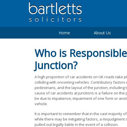
Home
About Us
Who is Responsible 
Junction?
A high proportion of car accidents on UK roads take pl
colliding with oncoming vehicles. Contributory factors
pedestrians, and the layout of the junction, including 
cause of car accidents at junctions is a failure on the
be due to impatience, impairment of one form or anot
vehicle.
It is important to remember that in the vast majority of
while there may be mitigating factors, a misjudgment 
pulled out legally liable in the event of a collision.