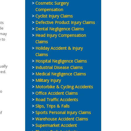
Cosmetic Surgery
Compensation
Cyclist Injury Claims
Defective Product Injury Claims
sts
cle
Dental Negligence Claims
r may
Head Injury Compensation
e to
Claims
Holiday Accident & Injury
Claims
Hospital Negligence Claims
ually
Industrial Disease Claims
eed.
Medical Negligence Claims
Military Injury
Motorbike & Cycling Accidents
to
Office Accident Claims
Road Traffic Accidents
Slips, Trips & Falls
Sports Personal Injury Claims
if
Warehouse Accident Claims
Supermarket Accident