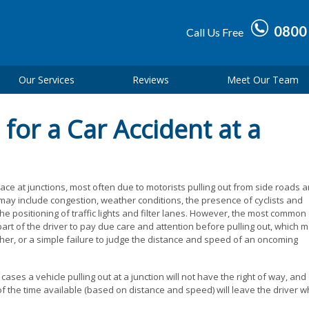
0800
Call Us Free
Our Services
Reviews
Meet Our Team
for a Car Accident at a
ace at junctions, most often due to motorists pulling out from side roads 
 may include congestion, weather conditions, the presence of cyclists and
the positioning of traffic lights and filter lanes. However, the most common
 part of the driver to pay due care and attention before pulling out, which 
her, or a simple failure to judge the distance and speed of an oncoming
 cases a vehicle pulling out at a junction will not have the right of way, and
of the time available (based on distance and speed) will leave the driver 