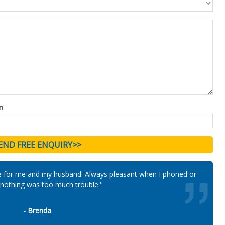
n
e for me and my husband. Always pleasant when I phoned or
n nothing was too much trouble."
- Brenda