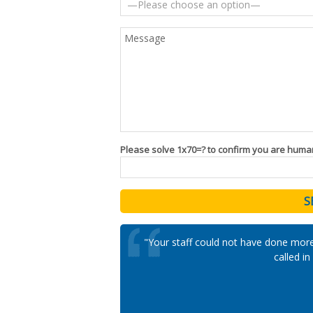
Please solve 1x70=? to confirm you are huma
"Your staff could not have done mor
called i