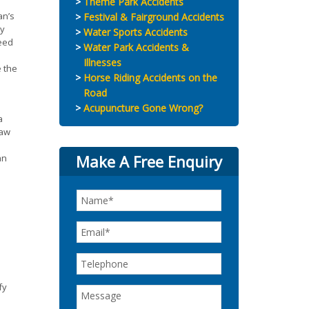
Theme Park Accidents
an’s
Festival & Fairground Accidents
ay
Water Sports Accidents
peed
Water Park Accidents &
Illnesses
e the
Horse Riding Accidents on the
Road
Acupuncture Gone Wrong?
a
law
Make A Free Enquiry
an
fy