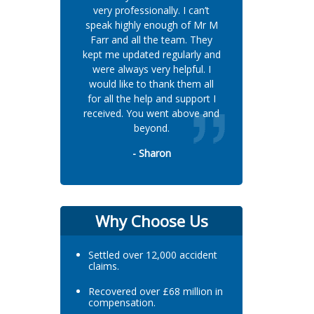
very professionally. I can’t
speak highly enough of Mr M
Farr and all the team. They
kept me updated regularly and
were always very helpful. I
would like to thank them all
for all the help and support I
received. You went above and
beyond.
- Sharon
Why Choose Us
Settled over 12,000 accident
claims.
Recovered over £68 million in
compensation.