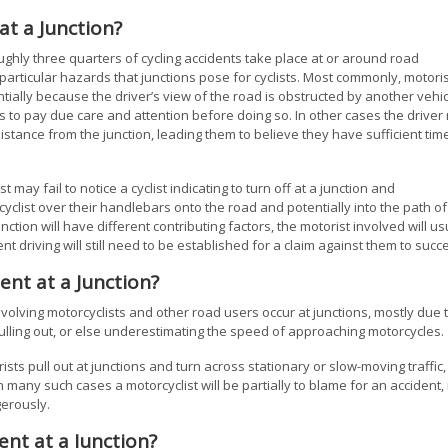
at a Junction?
ughly three quarters of cycling accidents take place at or around road
e particular hazards that junctions pose for cyclists. Most commonly, motori
otentially because the driver’s view of the road is obstructed by another vehi
ils to pay due care and attention before doing so. In other cases the drive
distance from the junction, leading them to believe they have sufficient tim
 may fail to notice a cyclist indicating to turn off at a junction and
cyclist over their handlebars onto the road and potentially into the path of
ction will have different contributing factors, the motorist involved will us
ent driving will still need to be established for a claim against them to succ
ent at a Junction?
nvolving motorcyclists and other road users occur at junctions, mostly due 
pulling out, or else underestimating the speed of approaching motorcycles.
ists pull out at junctions and turn across stationary or slow-moving traffic,
n many such cases a motorcyclist will be partially to blame for an accident, 
erously.
ent at a Junction?