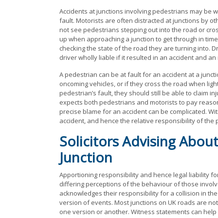
Accidents at junctions involving pedestrians may be wh
fault. Motorists are often distracted at junctions by o
not see pedestrians stepping out into the road or cros
up when approaching a junction to get through in time 
checking the state of the road they are turning into. 
driver wholly liable if it resulted in an accident and an
A pedestrian can be at fault for an accident at a juncti
oncoming vehicles, or if they cross the road when lights
pedestrian’s fault, they should still be able to claim in
expects both pedestrians and motorists to pay reason
precise blame for an accident can be complicated. Wit
accident, and hence the relative responsibility of the 
Solicitors Advising About
Junction
Apportioning responsibility and hence legal liability fo
differing perceptions of the behaviour of those involv
acknowledges their responsibility for a collision in t
version of events. Most junctions on UK roads are not
one version or another. Witness statements can help i