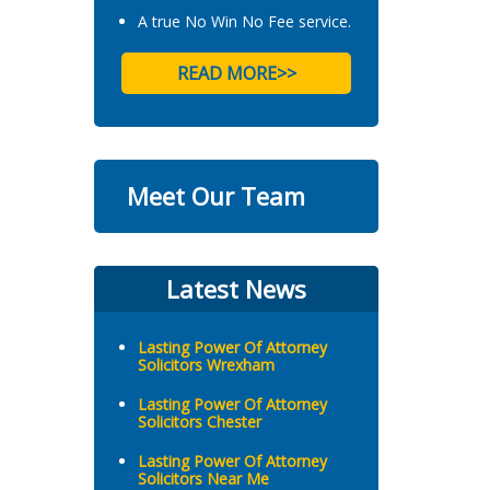
A true No Win No Fee service.
READ MORE>>
Meet Our Team
Latest News
Lasting Power Of Attorney
Solicitors Wrexham
Lasting Power Of Attorney
Solicitors Chester
Lasting Power Of Attorney
Solicitors Near Me