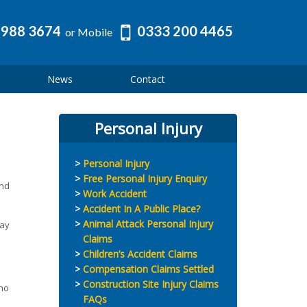
 988 3674
0333 200 4465
or Mobile
News
Contact
Personal Injury
Personal Injury
Free Personal Injury Enquiry
and
Work Accident
Accident In A Public Place?
Animal Attack Personal Injury
may
Claims
Children’s Accident Claims
Compensation Claims Settled
Construction Site Injury Claims
who
FAQs