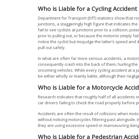
Who is Liable for a Cycling Accident 
Department for Transport (DfT) statistics show that ro
junctions, a staggeringly high figure that indicates th
fail to see cyclists at junctions prior to a collision, p
prior to pulling out, or because the motorist simply fa
notice the cyclist but misjudge the latter’s speed and 
pull out safely.
In what are often far more serious accidents, a motorist
consequently crash into the back of them, hurling the 
oncoming vehicles. While every cycling accident at a jun
be either wholly or mainly liable, although their neglig
Who is Liable for a Motorcycle Accid
Research indicates that roughly half of all accidents i
car drivers failing to check the road properly before 
Accidents are often the result of collisions when motor
without noticing motorcycles filtering past alongside. I
they are using excessive speed or manoeuvring dang
Who is Liable for a Pedestrian Accid