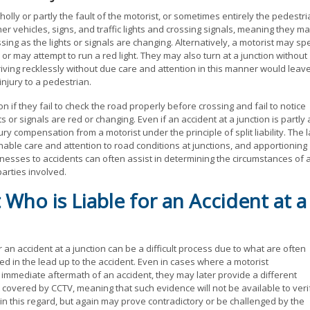
olly or partly the fault of the motorist, or sometimes entirely the pedestri
ther vehicles, signs, and traffic lights and crossing signals, meaning they m
sing as the lights or signals are changing. Alternatively, a motorist may s
or may attempt to run a red light. They may also turn at a junction without
Driving recklessly without due care and attention in this manner would leav
 injury to a pedestrian.
on if they fail to check the road properly before crossing and fail to notice
 or signals are red or changing. Even if an accident at a junction is partly 
jury compensation from a motorist under the principle of split liability. The 
able care and attention to road conditions at junctions, and apportioning
nesses to accidents can often assist in determining the circumstances of 
parties involved.
 Who is Liable for an Accident at a
r an accident at a junction can be a difficult process due to what are often
ed in the lead up to the accident. Even in cases where a motorist
he immediate aftermath of an accident, they may later provide a different
 covered by CCTV, meaning that such evidence will not be available to veri
n this regard, but again may prove contradictory or be challenged by the