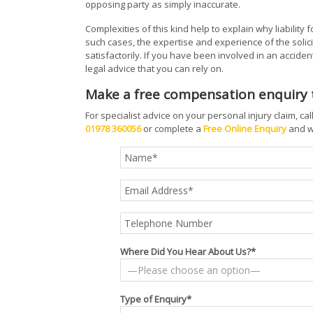
opposing party as simply inaccurate.
Complexities of this kind help to explain why liability f
such cases, the expertise and experience of the solici
satisfactorily. If you have been involved in an accident 
legal advice that you can rely on.
Make a free compensation enquiry
For specialist advice on your personal injury claim, ca
01978 360056
or complete a
Free Online Enquiry
and we
Where Did You Hear About Us?*
Type of Enquiry*