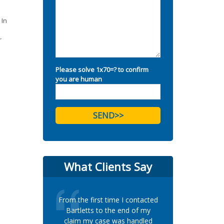
 In
r
Please solve 1x70=? to confirm
you are human
What Clients Say
From the first time I contacted
Bartletts to the end of my
claim my case was handled