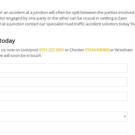
or an accident at a junction will often be split between the parties involved.
tor engaged by one party or the other can be crucial in settling a claim
at a junction contact our specialist road traffic accident solicitors today fo
 today
ll us now on Liverpool
0151 227 3391
or Chester
01244 645830
or Wrexham
 will soon be in touch.