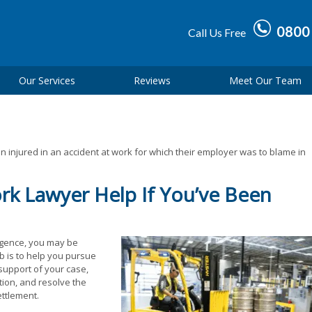
0800
Call Us Free
Our Services
Reviews
Meet Our Team
 injured in an accident at work for which their employer was to blame in
rk Lawyer Help If You’ve Been
igence, you may be
ob is to help you pursue
 support of your case,
ion, and resolve the
ettlement.