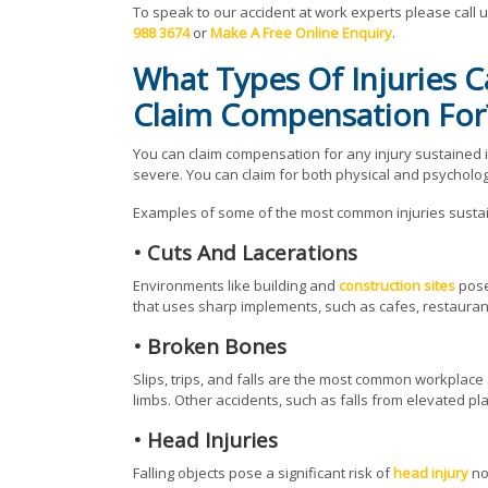
To speak to our accident at work experts please call 
988 3674
or
Make A Free Online Enquiry
.
What Types Of Injuries 
Claim Compensation For
You can claim compensation for any injury sustained 
severe. You can claim for both physical and psychologi
Examples of some of the most common injuries sustain
• Cuts And Lacerations
Environments like building and
construction sites
pose 
that uses sharp implements, such as cafes, restaurant
• Broken Bones
Slips, trips, and falls are the most common workplac
limbs. Other accidents, such as falls from elevated pl
• Head Injuries
Falling objects pose a significant risk of
head injury
no