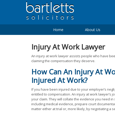
Home
About Us
Injury At Work Lawyer
An injury at work lawyer assists people who have been
claiming the compensation they deserve.
How Can An Injury At Wo
Injured At Work?
If you have been injured due to your employer’s negl
entitled to compensation. An injury at work lawyer’s j
your claim. They will collate the evidence you need in
including medical evidence, prepare court documentat
matter either at trial or, more likely, by negotiating a s