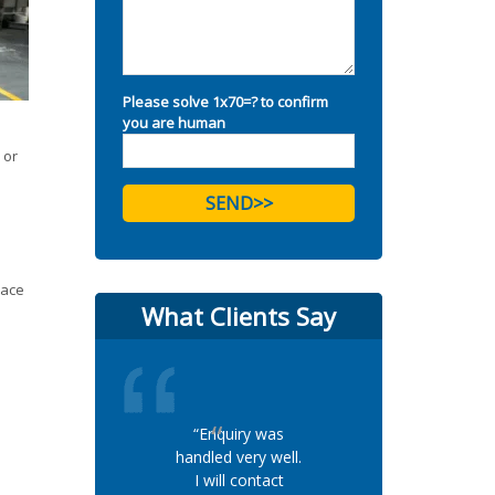
Please solve 1x70=? to confirm
you are human
 or
lace
What Clients Say
“Enquiry was
handled very well.
I will contact