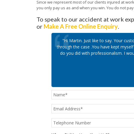
Since we represent most of our clients injured at wor
you only pay us as and when you win. You do not pay o
To speak to our accident at work exp
or
Make A Free Online Enquiry
.
“Hi Martin. Just like to say. Your c
through the case .You have kept myself 
do you did with professionalism. I wou