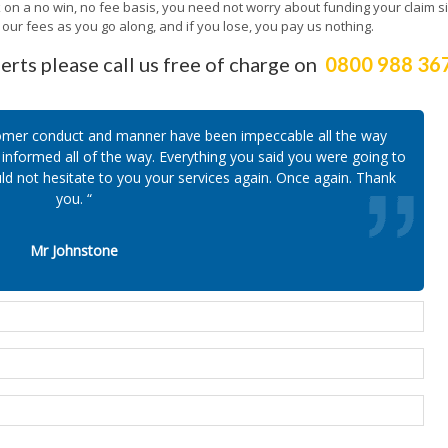
k on a no win, no fee basis, you need not worry about funding your claim s
ur fees as you go along, and if you lose, you pay us nothing.
erts please call us free of charge on
0800 988 36
ustomer conduct and manner have been impeccable all the way
informed all of the way. Everything you said you were going to
ld not hesitate to you your services again. Once again. Thank
you. “
Mr Johnstone