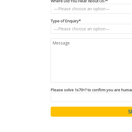
Where Did You Hear About Us?*
Type of Enquiry*
Please solve 1x70=? to confirm you are huma