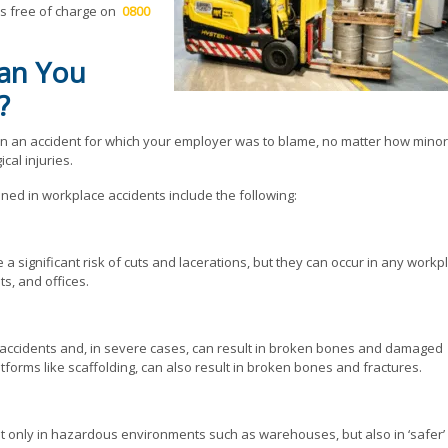
us free of charge on
0800
Can You
?
in an accident for which your employer was to blame, no matter how minor
cal injuries.
ed in workplace accidents include the following:
a significant risk of cuts and lacerations, but they can occur in any workp
s, and offices.
e accidents and, in severe cases, can result in broken bones and damaged
atforms like scaffolding, can also result in broken bones and fractures.
t only in hazardous environments such as warehouses, but also in ‘safer’