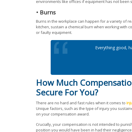
environments like offices if equipment has not been s
• Burns
Burns in the workplace can happen for a variety of re
kitchen, sustain a chemical burn when working with cor
or faulty equipment.
Everything good, ha
How Much Compensation 
Secure For You?
There are no hard and fast rules when it comes to
inj
Unique factors, such as the type of injury you sustaine
on your compensation award.
Crucially, your compensation is not intended to punish
position you would have been in had their negligence