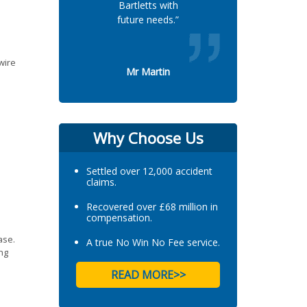
Bartletts with
future needs.”
wire
Mr Martin
Why Choose Us
Settled over 12,000 accident
claims.
Recovered over £68 million in
compensation.
ase.
A true No Win No Fee service.
ing
READ MORE>>