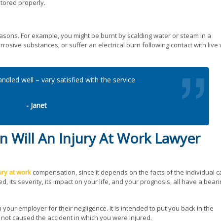
tored properly.
asons. For example, you might be burnt by scalding water or steam in a
rosive substances, or suffer an electrical burn following contact with live 
ndled well – vary satisfied with the service
- Janet
Will An Injury At Work Lawyer
ury at work
compensation, since it depends on the facts of the individual c
d, its severity, its impact on your life, and your prognosis, all have a bear
 your employer for their negligence. It is intended to put you back in the
 not caused the accident in which you were injured.