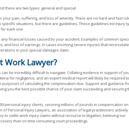
nd there are two types: general and special.
our pain, suffering, and loss of amenity. There are no hard and fast rul
ecific situations, but there are guidelines. These guidelines list injury t
for each one.
any financial losses caused by your accident. Examples of common speci
, and loss of earnings. In cases involving severe injuries that necessitate
terations in your special damages claim.
t Work Lawyer?
can be incredibly difficult to navigate. Collating evidence in support of yo
iteria for negligence, and an expert medical report will likely be required t
 the purposes of calculating the compensation due. Support and guidance f
giving you the best possible chance of your claim succeeding and securing 
0 personal injury clients, securing millions of pounds in compensation on
of Personal Injury Lawyers, an association of legal practitioners actively
 to settle work injury claims without recourse to litigation, believing our
 recovery than on time consuming court proceedings.