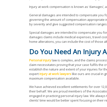
Injury at work compensation is known as ‘damages’, a
General damages are intended to compensate you for y
governing the amount of compensation appropriate in sp
by severity and give suggested compensation ranges 
Special damages are intended to compensate you for 
damages claims include medical expenses, travel costs
home alterations, you can include the cost of those al
Do You Need An Injury A
Personal injury
law is complex, and the claims process 
claim necessitates proving that your case fulfils the cr
establish the nature and extent of your injuries for
expert
injury at work lawyers
like ours are crucial in 
maximum compensation available.
We have achieved excellent settlements for over 12,00
their behalf. We are proud members of the Association 
engaged in practicing personal injury law. We always try
clients’ time would be better spent focusing on their