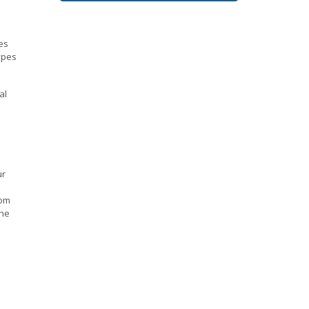
es
ypes
al
ur
o
rom
the