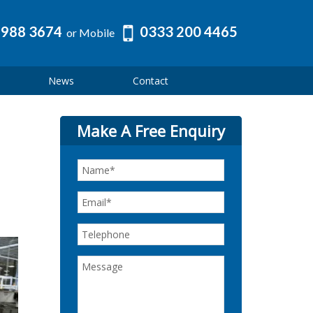
 988 3674
0333 200 4465
or Mobile
News
Contact
Make A Free Enquiry