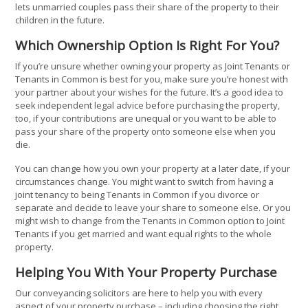
lets unmarried couples pass their share of the property to their
children in the future.
Which Ownership Option Is Right For You?
If you’re unsure whether owning your property as Joint Tenants or
Tenants in Common is best for you, make sure you’re honest with
your partner about your wishes for the future. It’s a good idea to
seek independent legal advice before purchasing the property,
too, if your contributions are unequal or you want to be able to
pass your share of the property onto someone else when you
die.
You can change how you own your property at a later date, if your
circumstances change. You might want to switch from having a
joint tenancy to being Tenants in Common if you divorce or
separate and decide to leave your share to someone else. Or you
might wish to change from the Tenants in Common option to Joint
Tenants if you get married and want equal rights to the whole
property.
Helping You With Your Property Purchase
Our conveyancing solicitors are here to help you with every
aspect of your property purchase – including choosing the right