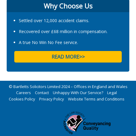
Why Choose Us
Settled over 12,000 accident claims.
Recovered over £68 million in compensation.
A true No Win No Fee service.
READ MORE>>
© Bartletts Solicitors Limited 2024 – Offices in England and Wales
Careers
Contact
Unhappy With Our Service?
Legal
Cookies Policy
Privacy Policy
Website Terms and Conditions