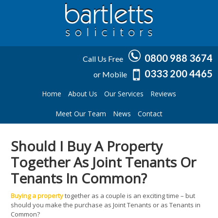
0800 988 3674
Call Us Free
0333 200 4465
or Mobile
Home
About Us
Our Services
Reviews
Meet Our Team
News
Contact
Should I Buy A Property
Together As Joint Tenants Or
Tenants In Common?
Buying a property
together as a couple is an exciting time – but
should you make the purchase as Joint Tenants or as Tenants in
Common?