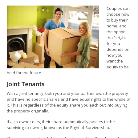
Couples can
choose how
to buy their
home, and
the option
that’s right
for you
depends on
how you
want the
equity to be
held for the future.
Joint Tenants
With a joint tenancy, both you and your partner own the property
and have no specific shares and have equal rights to the whole of
it. This is regardless of the equity share you each put into buying
the property originally.
If a co-owner dies, their share automatically passes to the
surviving co-owner, known as the Right of Survivorship.