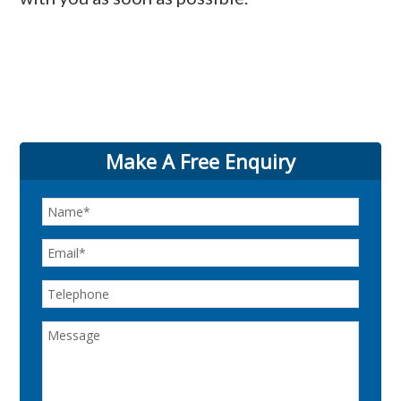
Make A Free Enquiry