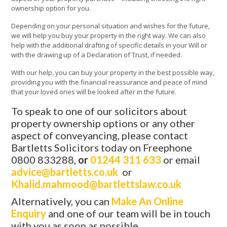
ownership option for you.
Depending on your personal situation and wishes for the future,
we will help you buy your property in the right way. We can also
help with the additional drafting of specific details in your Will or
with the drawing up of a Declaration of Trust, if needed.
With our help, you can buy your property in the best possible way,
providing you with the financial reassurance and peace of mind
that your loved ones will be looked after in the future.
To speak to one of our solicitors about
property ownership options or any other
aspect of conveyancing, please contact
Bartletts Solicitors today on Freephone
0800 833288,
or
01244 311 633
or email
advice@bartletts.co.uk
or
Khalid.mahmood@bartlettslaw.co.uk
Alternatively, you can
Make An Online
Enquiry
and one of our team will be in touch
with you as soon as possible.