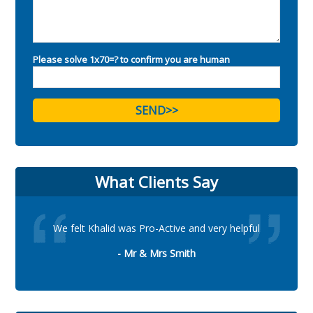
Please solve 1x70=? to confirm you are human
What Clients Say
We felt Khalid was Pro-Active and very helpful
- Mr & Mrs Smith