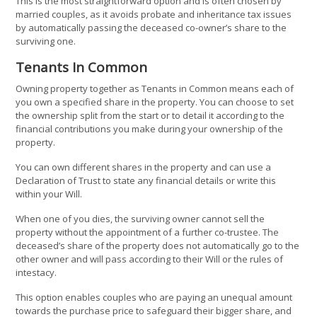
This is the most straightforward option and is often chosen by
married couples, as it avoids probate and inheritance tax issues
by automatically passing the deceased co-owner’s share to the
surviving one.
Tenants In Common
Owning property together as Tenants in Common means each of
you own a specified share in the property. You can choose to set
the ownership split from the start or to detail it according to the
financial contributions you make during your ownership of the
property.
You can own different shares in the property and can use a
Declaration of Trust to state any financial details or write this
within your Will.
When one of you dies, the surviving owner cannot sell the
property without the appointment of a further co-trustee. The
deceased’s share of the property does not automatically go to the
other owner and will pass according to their Will or the rules of
intestacy.
This option enables couples who are paying an unequal amount
towards the purchase price to safeguard their bigger share, and