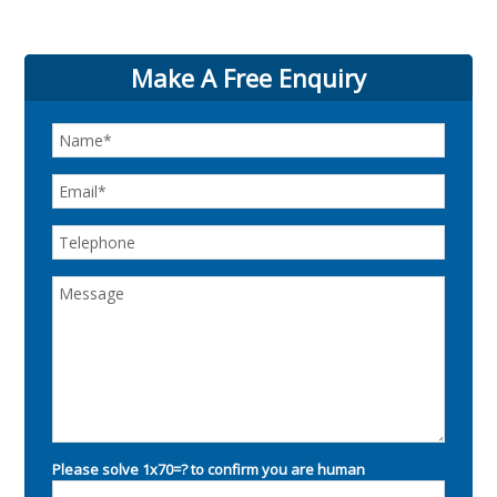
Make A Free Enquiry
Please solve 1x70=? to confirm you are human