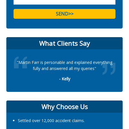
What Clients Say
"Martin Farr is personable and explained everything
fully and answered all my queries"
- Kelly
Why Choose Us
Settled over 12,000 accident claims.