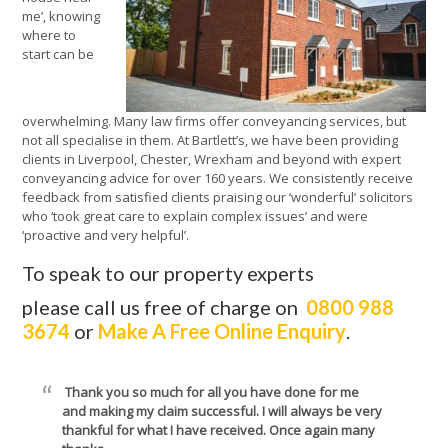
me’, knowing
where to
start can be
overwhelming. Many law firms offer conveyancing services, but
not all specialise in them. At Bartlett’s, we have been providing
clients in Liverpool, Chester, Wrexham and beyond with expert
conveyancing advice for over 160 years. We consistently receive
feedback from satisfied clients praising our ‘wonderful’ solicitors
who ‘took great care to explain complex issues’ and were
‘proactive and very helpful’.
To speak to our property experts
please call us free of charge on
0800 988
3674
or
Make A Free Online Enquiry
.
Thank you so much for all you have done for me
and making my claim successful. I will always be very
thankful for what I have received. Once again many