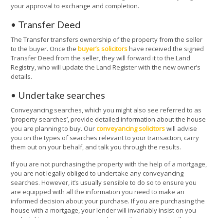
your approval to exchange and completion.
• Transfer Deed
The Transfer transfers ownership of the property from the seller
to the buyer. Once the
buyer’s solicitors
have received the signed
Transfer Deed from the seller, they will forward it to the Land
Registry, who will update the Land Register with the new owner’s
details.
• Undertake searches
Conveyancing searches, which you might also see referred to as
‘property searches’, provide detailed information about the house
you are planning to buy. Our
conveyancing solicitors
will advise
you on the types of searches relevant to your transaction, carry
them out on your behalf, and talk you through the results.
If you are not purchasing the property with the help of a mortgage,
you are not legally obliged to undertake any conveyancing
searches. However, it’s usually sensible to do so to ensure you
are equipped with all the information you need to make an
informed decision about your purchase. If you are purchasing the
house with a mortgage, your lender will invariably insist on you