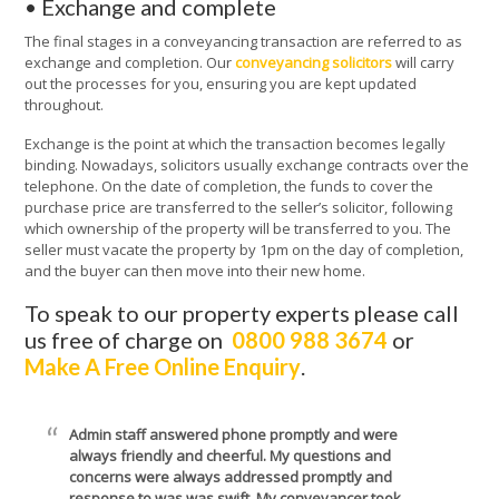
• Exchange and complete
The final stages in a conveyancing transaction are referred to as
exchange and completion. Our
conveyancing solicitors
will carry
out the processes for you, ensuring you are kept updated
throughout.
Exchange is the point at which the transaction becomes legally
binding. Nowadays, solicitors usually exchange contracts over the
telephone. On the date of completion, the funds to cover the
purchase price are transferred to the seller’s solicitor, following
which ownership of the property will be transferred to you. The
seller must vacate the property by 1pm on the day of completion,
and the buyer can then move into their new home.
To speak to our property experts please call
us free of charge on
0800 988 3674
or
Make A Free Online Enquiry
.
Admin staff answered phone promptly and were
always friendly and cheerful. My questions and
concerns were always addressed promptly and
response to was was swift. My conveyancer took