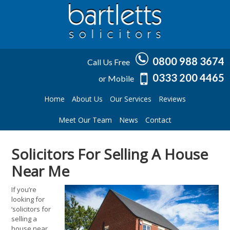
0800 988 3674
Call Us Free
0333 200 4465
or Mobile
Home
About Us
Our Services
Reviews
Meet Our Team
News
Contact
Solicitors For Selling A House
Near Me
If you’re
looking for
‘solicitors for
selling a
house near