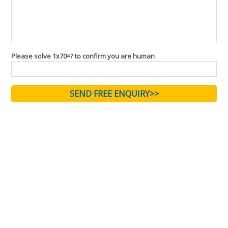
Please solve 1x70=? to confirm you are human