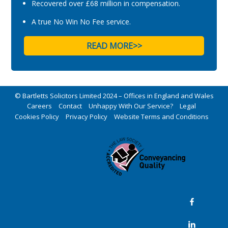
Recovered over £68 million in compensation.
A true No Win No Fee service.
READ MORE>>
© Bartletts Solicitors Limited 2024 – Offices in England and Wales
Careers
Contact
Unhappy With Our Service?
Legal
Cookies Policy
Privacy Policy
Website Terms and Conditions