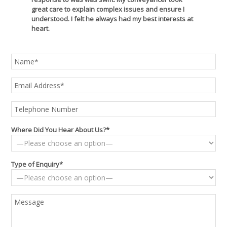
great care to explain complex issues and ensure I
understood. I felt he always had my best interests at
heart.
Where Did You Hear About Us?*
Type of Enquiry*