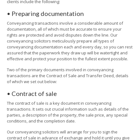
clients include the following:
• Preparing documentation
Conveyancing transactions involve a considerable amount of
documentation, all of which must be accurate to ensure your
rights are protected and avoid disputes down the line. Our
conveyancing solicitors meticulously prepare all types of
conveyancing documentation each and every day, so you can rest
assured that the paperwork they draw up will be watertight and
effective and protect your position to the fullest extent possible.
Two of the primary documents involved in conveyancing
transactions are the Contract of Sale and Transfer Deed, details
of which we set out below:
• Contract of sale
The contract of sale is a key document in conveyancing
transactions. It sets out crucial information such as details of the
parties, a description of the property, the sale price, any special
conditions, and the completion date.
Our conveyancing solicitors will arrange for you to sign the
contract of sale in advance of exchange and hold it until you give