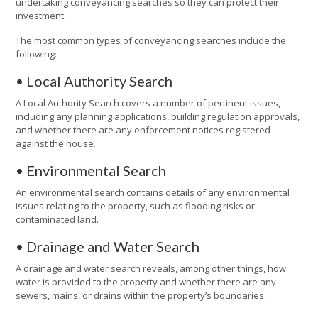
undertaking conveyancing searches so they can protect their
investment.
The most common types of conveyancing searches include the
following:
• Local Authority Search
A Local Authority Search covers a number of pertinent issues,
including any planning applications, building regulation approvals,
and whether there are any enforcement notices registered
against the house.
• Environmental Search
An environmental search contains details of any environmental
issues relating to the property, such as flooding risks or
contaminated land.
• Drainage and Water Search
A drainage and water search reveals, among other things, how
water is provided to the property and whether there are any
sewers, mains, or drains within the property’s boundaries.