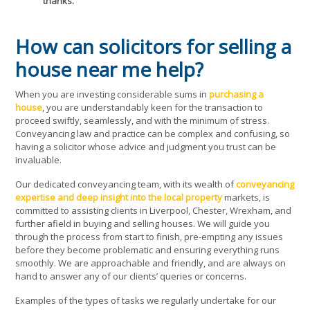
thanks.
How can solicitors for selling a
house near me help?
When you are investing considerable sums in
purchasing a
house
, you are understandably keen for the transaction to
proceed swiftly, seamlessly, and with the minimum of stress.
Conveyancing law and practice can be complex and confusing, so
having a solicitor whose advice and judgment you trust can be
invaluable.
Our dedicated conveyancing team, with its wealth of
conveyancing
expertise and deep insight into the local property
markets, is
committed to assisting clients in Liverpool, Chester, Wrexham, and
further afield in buying and selling houses. We will guide you
through the process from start to finish, pre-empting any issues
before they become problematic and ensuring everything runs
smoothly. We are approachable and friendly, and are always on
hand to answer any of our clients’ queries or concerns.
Examples of the types of tasks we regularly undertake for our