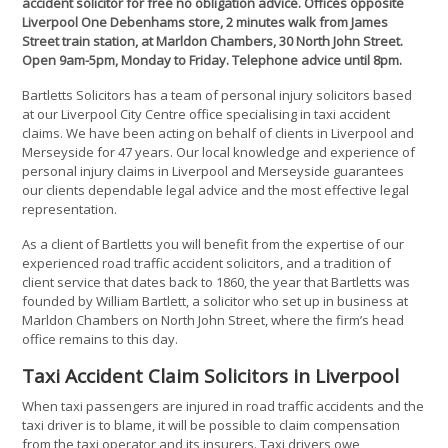
accident solicitor for free no obligation advice. Offices opposite
Liverpool One Debenhams store, 2 minutes walk from James
Street train station, at Marldon Chambers, 30 North John Street.
Open 9am-5pm, Monday to Friday. Telephone advice until 8pm.
Bartletts Solicitors has a team of personal injury solicitors based
at our Liverpool City Centre office specialising in taxi accident
claims. We have been acting on behalf of clients in Liverpool and
Merseyside for 47 years. Our local knowledge and experience of
personal injury claims in Liverpool and Merseyside guarantees
our clients dependable legal advice and the most effective legal
representation.
As a client of Bartletts you will benefit from the expertise of our
experienced road traffic accident solicitors, and a tradition of
client service that dates back to 1860, the year that Bartletts was
founded by William Bartlett, a solicitor who set up in business at
Marldon Chambers on North John Street, where the firm’s head
office remains to this day.
Taxi Accident Claim Solicitors in Liverpool
When taxi passengers are injured in road traffic accidents and the
taxi driver is to blame, it will be possible to claim compensation
from the taxi operator and its insurers. Taxi drivers owe