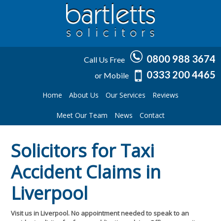
0800 988 3674
Call Us Free
0333 200 4465
or Mobile
Home
About Us
Our Services
Reviews
Meet Our Team
News
Contact
Solicitors for Taxi
Accident Claims in
Liverpool
Visit us in Liverpool. No appointment needed to speak to an