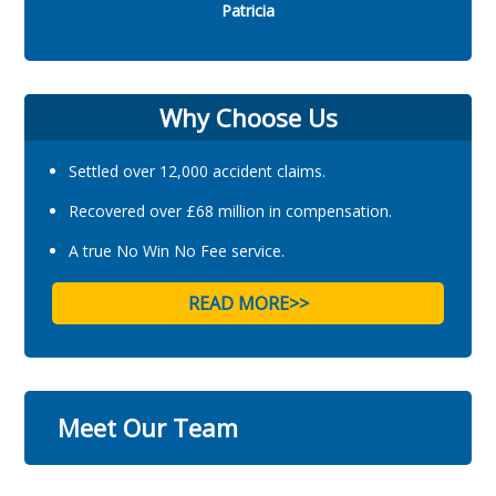
Patricia
Why Choose Us
Settled over 12,000 accident claims.
Recovered over £68 million in compensation.
A true No Win No Fee service.
READ MORE>>
Meet Our Team