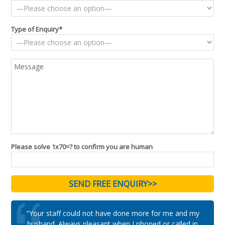
Type of Enquiry*
Please solve 1x70=? to confirm you are human
"Your staff could not have done more for me and my
husband. Always pleasant when I phoned or called in