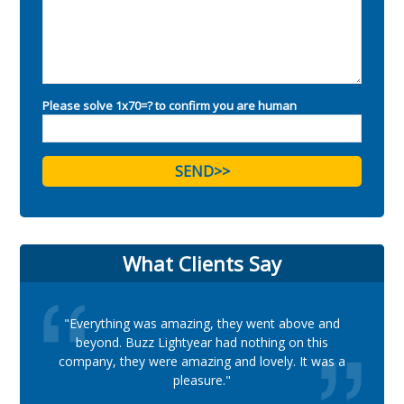
Please solve 1x70=? to confirm you are human
What Clients Say
"Everything was amazing, they went above and
beyond. Buzz Lightyear had nothing on this
company, they were amazing and lovely. It was a
pleasure."