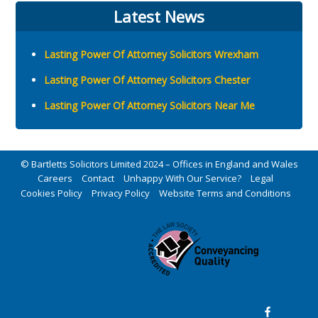
Latest News
Lasting Power Of Attorney Solicitors Wrexham
Lasting Power Of Attorney Solicitors Chester
Lasting Power Of Attorney Solicitors Near Me
© Bartletts Solicitors Limited 2024 – Offices in England and Wales
Careers
Contact
Unhappy With Our Service?
Legal
Cookies Policy
Privacy Policy
Website Terms and Conditions