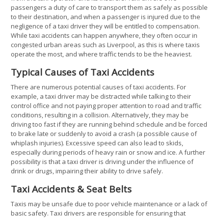
passengers a duty of care to transport them as safely as possible
to their destination, and when a passenger is injured due to the
negligence of a taxi driver they will be entitled to compensation.
While taxi accidents can happen anywhere, they often occur in
congested urban areas such as Liverpool, as this is where taxis
operate the most, and where traffic tends to be the heaviest.
Typical Causes of Taxi Accidents
There are numerous potential causes of taxi accidents. For
example, a taxi driver may be distracted while talking to their
control office and not paying proper attention to road and traffic
conditions, resulting in a collision. Alternatively, they may be
driving too fast if they are running behind schedule and be forced
to brake late or suddenly to avoid a crash (a possible cause of
whiplash injuries). Excessive speed can also lead to skids,
especially during periods of heavy rain or snow and ice. A further
possibility is that a taxi driver is driving under the influence of
drink or drugs, impairing their ability to drive safely.
Taxi Accidents & Seat Belts
Taxis may be unsafe due to poor vehicle maintenance or a lack of
basic safety. Taxi drivers are responsible for ensuring that