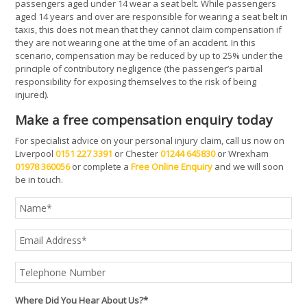
passengers aged under 14 wear a seat belt. While passengers
aged 14 years and over are responsible for wearing a seat belt in
taxis, this does not mean that they cannot claim compensation if
they are not wearing one at the time of an accident. In this
scenario, compensation may be reduced by up to 25% under the
principle of contributory negligence (the passenger’s partial
responsibility for exposing themselves to the risk of being
injured).
Make a free compensation enquiry today
For specialist advice on your personal injury claim, call us now on
Liverpool
0151 227 3391
or Chester
01244 645830
or Wrexham
01978 360056
or complete a
Free Online Enquiry
and we will soon
be in touch.
Where Did You Hear About Us?*