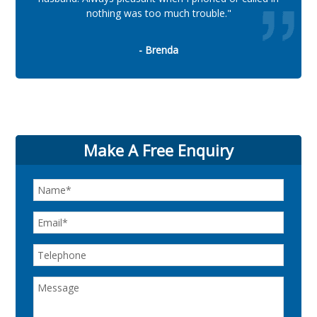
nothing was too much trouble."
- Brenda
Make A Free Enquiry