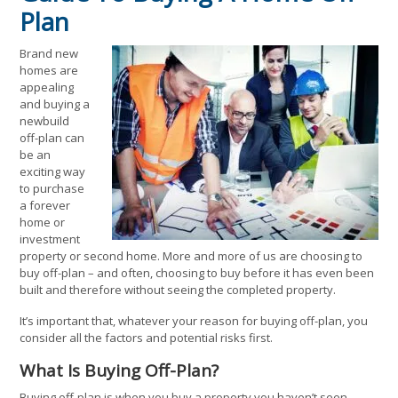
Plan
Brand new
homes are
appealing
and buying a
newbuild
off-plan can
be an
exciting way
to purchase
a forever
home or
investment
property or second home. More and more of us are choosing to
buy off-plan – and often, choosing to buy before it has even been
built and therefore without seeing the completed property.
It’s important that, whatever your reason for buying off-plan, you
consider all the factors and potential risks first.
What Is Buying Off-Plan?
Buying off-plan is when you buy a property you haven’t seen,