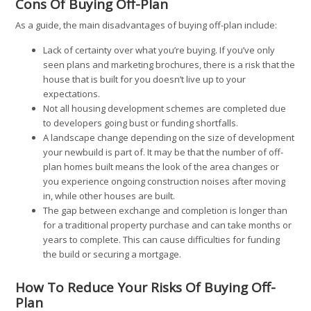
Cons Of Buying Off-Plan
As a guide, the main disadvantages of buying off-plan include:
Lack of certainty over what you’re buying. If you’ve only
seen plans and marketing brochures, there is a risk that the
house that is built for you doesn’t live up to your
expectations.
Not all housing development schemes are completed due
to developers going bust or funding shortfalls.
A landscape change depending on the size of development
your newbuild is part of. It may be that the number of off-
plan homes built means the look of the area changes or
you experience ongoing construction noises after moving
in, while other houses are built.
The gap between exchange and completion is longer than
for a traditional property purchase and can take months or
years to complete. This can cause difficulties for funding
the build or securing a mortgage.
How To Reduce Your Risks Of Buying Off-
Plan