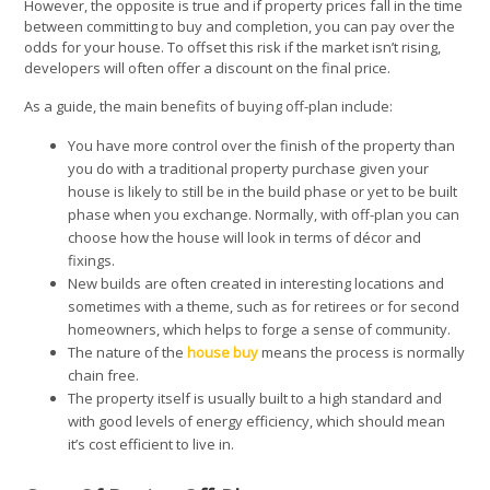
However, the opposite is true and if property prices fall in the time
between committing to buy and completion, you can pay over the
odds for your house. To offset this risk if the market isn’t rising,
developers will often offer a discount on the final price.
As a guide, the main benefits of buying off-plan include:
You have more control over the finish of the property than
you do with a traditional property purchase given your
house is likely to still be in the build phase or yet to be built
phase when you exchange. Normally, with off-plan you can
choose how the house will look in terms of décor and
fixings.
New builds are often created in interesting locations and
sometimes with a theme, such as for retirees or for second
homeowners, which helps to forge a sense of community.
The nature of the
house buy
means the process is normally
chain free.
The property itself is usually built to a high standard and
with good levels of energy efficiency, which should mean
it’s cost efficient to live in.