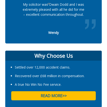
My solicitor was Owain Dodd and I was
extremely pleased with all he did for me
– excellent communication throughout.
Wendy
Why Choose Us
Settled over 12,000 accident claims.
Recovered over £68 million in compensation.
A true No Win No Fee service.
READ MORE>>