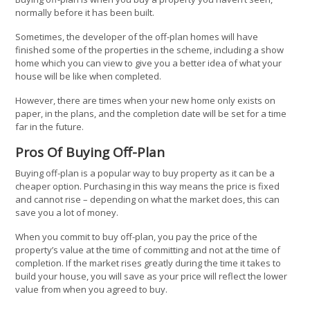
normally before it has been built.
Sometimes, the developer of the off-plan homes will have
finished some of the properties in the scheme, including a show
home which you can view to give you a better idea of what your
house will be like when completed.
However, there are times when your new home only exists on
paper, in the plans, and the completion date will be set for a time
far in the future.
Pros Of Buying Off-Plan
Buying off-plan is a popular way to buy property as it can be a
cheaper option. Purchasing in this way means the price is fixed
and cannot rise – depending on what the market does, this can
save you a lot of money.
When you commit to buy off-plan, you pay the price of the
property’s value at the time of committing and not at the time of
completion. If the market rises greatly during the time it takes to
build your house, you will save as your price will reflect the lower
value from when you agreed to buy.