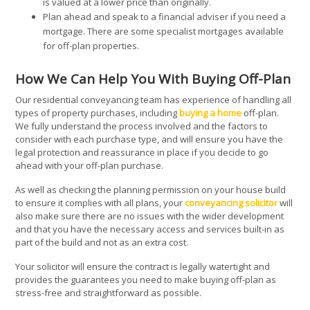
is valued at a lower price than originally.
Plan ahead and speak to a financial adviser if you need a
mortgage. There are some specialist mortgages available
for off-plan properties.
How We Can Help You With Buying Off-Plan
Our residential conveyancing team has experience of handling all
types of property purchases, including
buying a home
off-plan.
We fully understand the process involved and the factors to
consider with each purchase type, and will ensure you have the
legal protection and reassurance in place if you decide to go
ahead with your off-plan purchase.
As well as checking the planning permission on your house build
to ensure it complies with all plans, your
conveyancing solicitor
will
also make sure there are no issues with the wider development
and that you have the necessary access and services built-in as
part of the build and not as an extra cost.
Your solicitor will ensure the contract is legally watertight and
provides the guarantees you need to make buying off-plan as
stress-free and straightforward as possible.