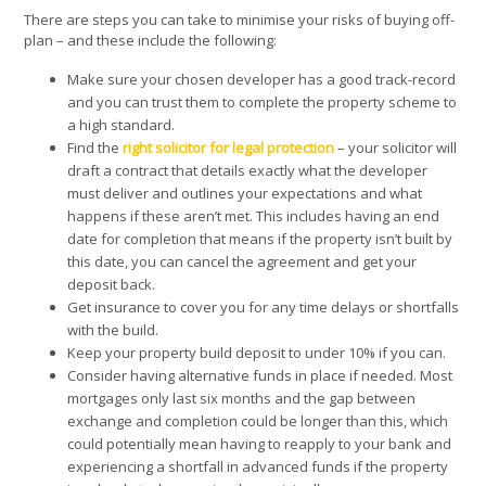
There are steps you can take to minimise your risks of buying off-
plan – and these include the following:
Make sure your chosen developer has a good track-record
and you can trust them to complete the property scheme to
a high standard.
Find the
right solicitor for legal protection
– your solicitor will
draft a contract that details exactly what the developer
must deliver and outlines your expectations and what
happens if these aren’t met. This includes having an end
date for completion that means if the property isn’t built by
this date, you can cancel the agreement and get your
deposit back.
Get insurance to cover you for any time delays or shortfalls
with the build.
Keep your property build deposit to under 10% if you can.
Consider having alternative funds in place if needed. Most
mortgages only last six months and the gap between
exchange and completion could be longer than this, which
could potentially mean having to reapply to your bank and
experiencing a shortfall in advanced funds if the property