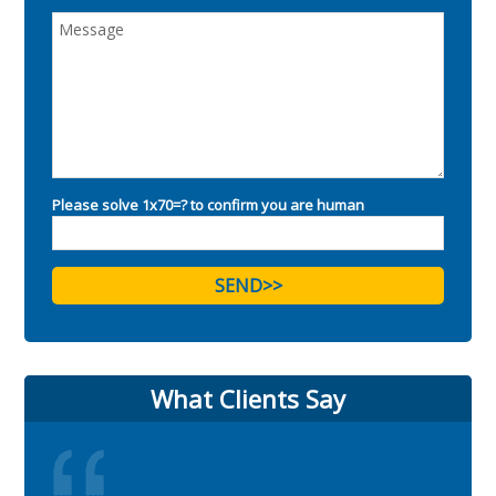
Please solve 1x70=? to confirm you are human
What Clients Say