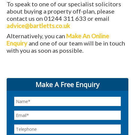
To speak to one of our specialist solicitors
about buying a property off-plan, please
contact us on 01244 311 633 or email
advice@bartletts.co.uk
Alternatively, you can
Make An Online
Enquiry
and one of our team will be in touch
with you as soon as possible.
Make A Free Enquiry