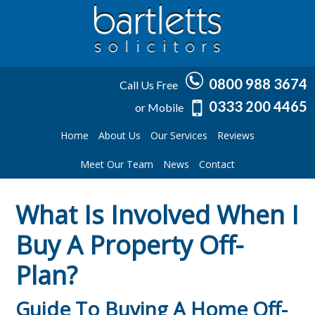
0800 988 3674
Call Us Free
0333 200 4465
or Mobile
Home
About Us
Our Services
Reviews
Meet Our Team
News
Contact
What Is Involved When I
Buy A Property Off-
Plan?
Guide To Buying A Home Off-