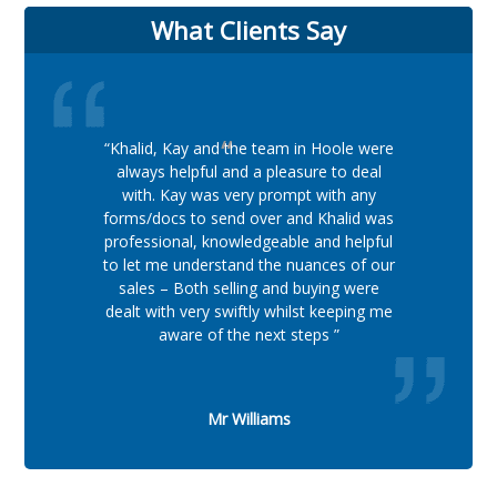
What Clients Say
“Khalid, Kay and the team in Hoole were
always helpful and a pleasure to deal
with. Kay was very prompt with any
forms/docs to send over and Khalid was
professional, knowledgeable and helpful
to let me understand the nuances of our
sales – Both selling and buying were
dealt with very swiftly whilst keeping me
aware of the next steps ”
Mr Williams