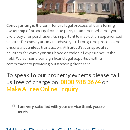
Conveyancing is the term for the legal process of transferring
ownership of property from one party to another. Whether you
are a buyer or purchaser, it’s important to instruct an experienced
solicitor for conveyancing to advise you through the process and
ensure a seamless transaction. At Bartlett’s, our specialist
solicitors for conveyancing have decades of experience in the
field. We combine our significant legal expertise with a
commitment to providing outstanding client care.
To speak to our property experts please call
us free of charge on
0800 988 3674
or
Make A Free Online Enquiry
.
I am very satisfied with your service thank you so
much.