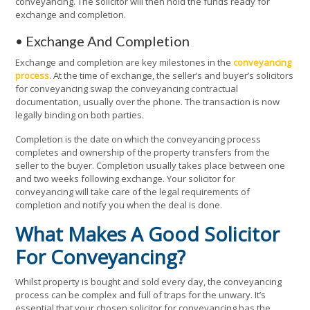
conveyancing. The solicitor will then hold the funds ready for
exchange and completion.
• Exchange And Completion
Exchange and completion are key milestones in the
conveyancing
process
. At the time of exchange, the seller’s and buyer’s solicitors
for conveyancing swap the conveyancing contractual
documentation, usually over the phone. The transaction is now
legally binding on both parties.
Completion is the date on which the conveyancing process
completes and ownership of the property transfers from the
seller to the buyer. Completion usually takes place between one
and two weeks following exchange. Your solicitor for
conveyancing will take care of the legal requirements of
completion and notify you when the deal is done.
What Makes A Good Solicitor
For Conveyancing?
Whilst property is bought and sold every day, the conveyancing
process can be complex and full of traps for the unwary. It’s
essential that your chosen solicitor for conveyancing has the