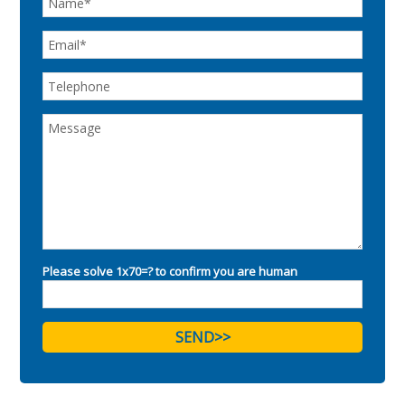
Please solve 1x70=? to confirm you are human