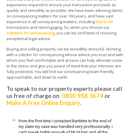
experience required to ensure your transaction proceeds as
quickly and smoothly as possible. We have been advising clients
on conveyancing matters for over 160 years, and have vast
experience in all conveyancing matters, including
buy-to-let
transactions and remortgaging. So, when you choose our
solicitors for conveyancing
, you can be confident of receiving
exceptional legal advice.
Buying and selling property can be incredibly stressful. Working
with a solicitor for conveyancing whose advice you trust and with
whom you feel comfortable and at ease can help alleviate some
to the stress and give you peace of mind that your interests are
fully protected. You will find our conveyancing team friendly,
approachable, and down to earth.
To speak to our property experts please call
us free of charge on
0800 988 3674
or
Make A Free Online Enquiry
.
From the first time I contacted Bartletts to the end of
my claim my case was handled very professionally. I
can’t speak highly enough of Mr M Farr and all the