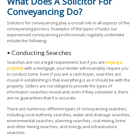
What Does A Solicitor For
Conveyancing Do?
Solicitors for conveyancing play a crucial role in all aspects of the
conveyancing process. Examples of the types of tasks our
experienced conveyancing professionals regularly undertake
include the following:
• Conducting Searches
Searches are not a legal requirement, but if you are
buying a
property
with a mortgage, your lender will invariably require you
to conduct some. Even if you are a cash buyer, searches are
crucial in establishing is that everything is as it should be with the
property. Sellers are not obliged to provide the types of
information searches reveal and, even if they volunteer it, there
are no guarantees that it is accurate.
There are numerous different types of conveyancing searches,
including Local Authority searches, water and drainage searches,
environmental searches, planning searches, coal mining, brine
and other mining searches, and energy and infrastructure
searches.