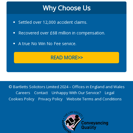
Why Choose Us
Settled over 12,000 accident claims.
Recovered over £68 million in compensation.
A true No Win No Fee service.
READ MORE>>
© Bartletts Solicitors Limited 2024 – Offices in England and Wales
Careers
Contact
Unhappy With Our Service?
Legal
Cookies Policy
Privacy Policy
Website Terms and Conditions