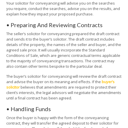
Your solicitor for conveyancing will advise you on the searches
you require, conduct the searches, advise you on the results, and
explain how they impact your proposed purchase.
• Preparing And Reviewing Contracts
The seller’s solicitor for conveyancing prepared the draft contract
and sends it to the buyer’s solicitor. The draft contract includes
details of the property, the names of the seller and buyer, and the
agreed sale price. It will usually incorporate the Standard
Conditions of Sale, which are generic contractual terms applicable
to the majority of conveyancing transactions. The contract may
also contain other terms bespoke to the particular deal.
The buyer’s solicitor for conveyancing will review the draft contract
and advise the buyer on its meaning and effects. If the
buyer’s
solicitor
believes that amendments are required to protect their
client’s interests, the legal advisors will negotiate the amendments
until a final contract has been agreed.
• Handling Funds
Once the buyer is happy with the form of the conveyancing
contract, they will transfer the agreed deposit to their solicitor for