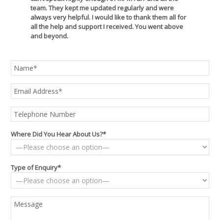
team. They kept me updated regularly and were
always very helpful. I would like to thank them all for
all the help and support I received. You went above
and beyond.
Where Did You Hear About Us?*
Type of Enquiry*