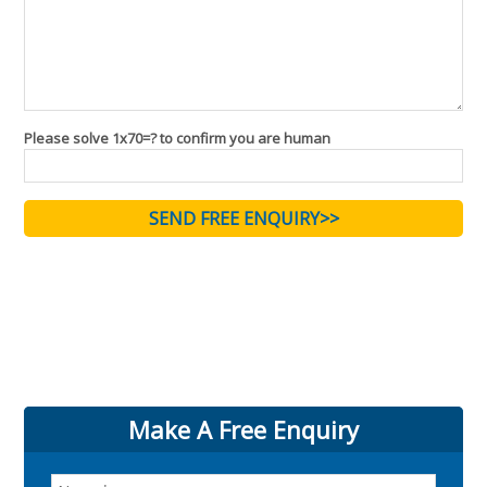
Please solve 1x70=? to confirm you are human
Make A Free Enquiry