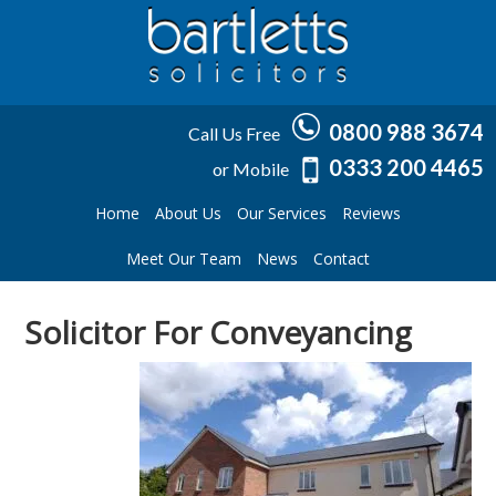
0800 988 3674
Call Us Free
0333 200 4465
or Mobile
Home
About Us
Our Services
Reviews
Meet Our Team
News
Contact
Solicitor For Conveyancing